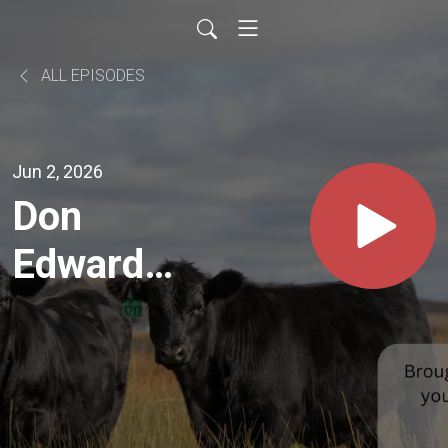
ALL EPISODES
Jun 2, 2026
Don
Edwards
of Hyde
Gelbvieh