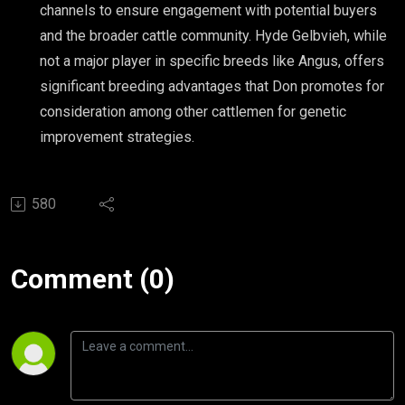
channels to ensure engagement with potential buyers
and the broader cattle community. Hyde Gelbvieh, while
not a major player in specific breeds like Angus, offers
significant breeding advantages that Don promotes for
consideration among other cattlemen for genetic
improvement strategies.
580
Comment (0)