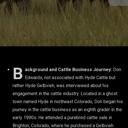
B
ackground and Cattle Business Journey:
Don
Edwards, not associated with Hyde Cattle but
rather Hyde Gelbvieh, was interviewed about his
engagement in the cattle industry. Located in a ghost
town named Hyde in northeast Colorado, Don began his
journey in the cattle business as an eighth grader in the
early 1990s. He attended a purebred cattle sale in
Brighton, Colorado, where he purchased a Gelbvieh