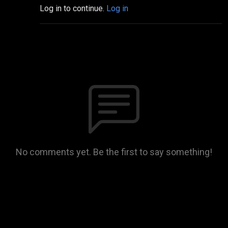
Log in to continue.
Log in
No comments yet. Be the first to say something!