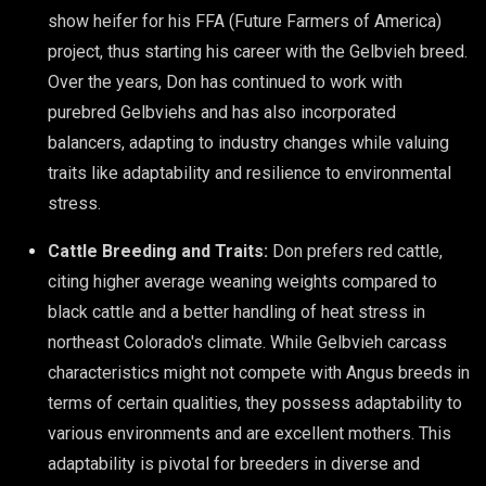
show heifer for his FFA (Future Farmers of America)
project, thus starting his career with the Gelbvieh breed.
Over the years, Don has continued to work with
purebred Gelbviehs and has also incorporated
balancers, adapting to industry changes while valuing
traits like adaptability and resilience to environmental
stress.
Cattle Breeding and Traits:
Don prefers red cattle,
citing higher average weaning weights compared to
black cattle and a better handling of heat stress in
northeast Colorado's climate. While Gelbvieh carcass
characteristics might not compete with Angus breeds in
terms of certain qualities, they possess adaptability to
various environments and are excellent mothers. This
adaptability is pivotal for breeders in diverse and