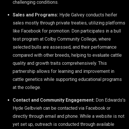
challenging conditions.
Sales and Programs:
Hyde Galvey conducts heifer
sales mostly through private treaties, utilizing platforms
like Facebook for promotion. Don participates in a bull
test program at Colby Community College, where
selected bulls are assessed, and their performance
compared with other breeds, helping to evaluate cattle
quality and growth traits comprehensively. This
partnership allows for learning and improvement in
cattle genetics while supporting educational programs
at the college.
Contact and Community Engagement:
Don Edwards's
Hyde Gelbvieh can be contacted via Facebook or
directly through email and phone. While a website is not
yet set up, outreach is conducted through available