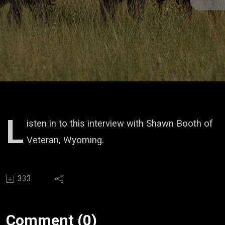
L
isten in to this interview with Shawn Booth of
Veteran, Wyoming.
333
Comment (0)