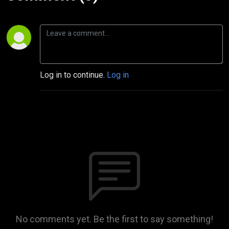
Log in to continue.
Log in
No comments yet. Be the first to say something!