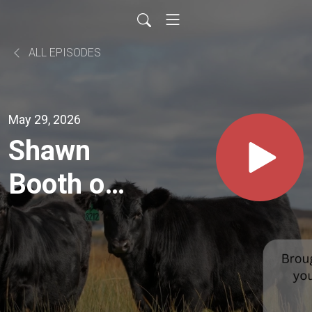
ALL EPISODES
May 29, 2026
Shawn
Booth on
Getting
Started
Early