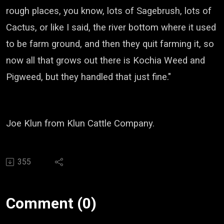
rough places, you know, lots of Sagebrush, lots of
Cactus,
or like I said, the river bottom where it used
to be farm ground, and then they quit farming it,
so
now all that grows out there is Kochia Weed and
Pigweed, but they handled that just fine."
Joe
Klun
from
Klun
Cattle Company.
355
Comment (0)