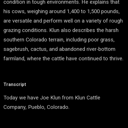
condition in tough environments. He explains that
his cows, weighing around 1,400 to 1,500 pounds,
are versatile and perform well on a variety of rough
grazing conditions. Klun also describes the harsh
southern Colorado terrain, including poor grass,
sagebrush, cactus, and abandoned river-bottom
farmland, where the cattle have continued to thrive.
Transcript
Today we have Joe Klun from Klun Cattle
Company, Pueblo, Colorado.