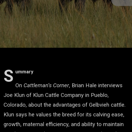
S
ummary
On
Cattleman’s Corner
, Brian Hale interviews
Joe Klun of Klun Cattle Company in Pueblo,
Colorado, about the advantages of Gelbvieh cattle.
Klun says he values the breed for its calving ease,
growth, maternal efficiency, and ability to maintain