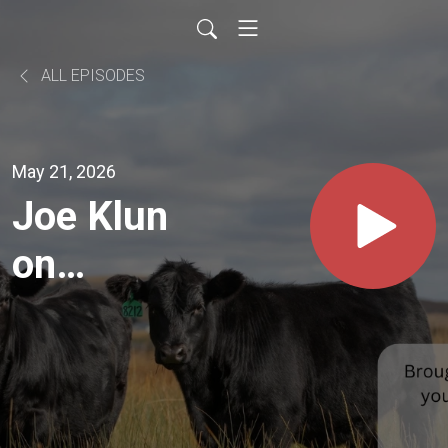
ALL EPISODES
May 21, 2026
Joe Klun
on
Gelbvieh
Traits