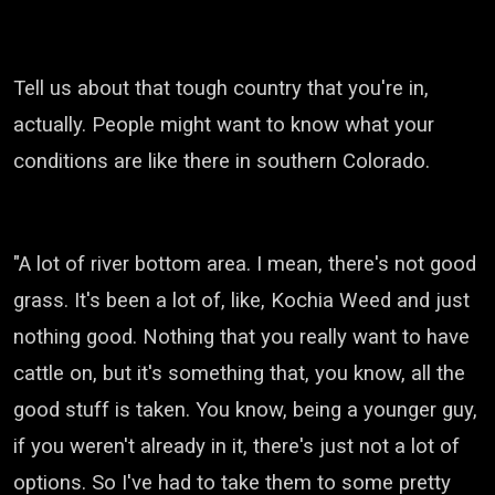
Tell us about that tough country that you're in,
actually.
People might want to know what your
conditions are like there in southern Colorado.
"A lot of river bottom area.
I mean, there's not good
grass.
It's been a lot of, like, Kochia Weed and just
nothing good.
Nothing that you really want to have
cattle on, but it's something that, you know, all the
good stuff is taken.
You know, being a younger guy,
if you weren't already in it, there's just not a lot of
options.
So I've had to take them to some pretty