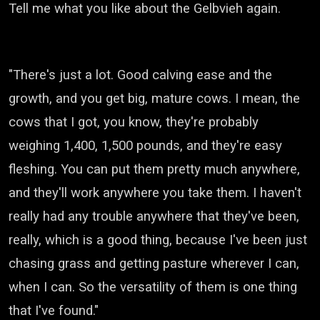
Tell me what you like about the Gelbvieh again.
"There's just a lot. Good calving ease and the
growth, and you get big, mature cows.
I mean, the
cows that I got, you know, they're probably
weighing 1,400, 1,500 pounds,
and they're easy
fleshing. You can put them pretty much anywhere,
and they'll work anywhere you take them.
I haven't
really had any trouble anywhere that they've been,
really, which is a good thing,
because I've been just
chasing grass and getting pasture wherever I can,
when I can.
So the versatility of them is one thing
that I've found."