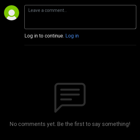
Log in to continue.
Log in
No comments yet. Be the first to say something!