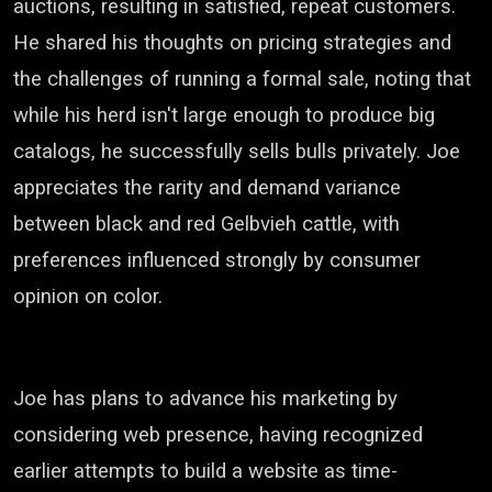
auctions, resulting in satisfied, repeat customers.
He shared his thoughts on pricing strategies and
the challenges of running a formal sale, noting that
while his herd isn't large enough to produce big
catalogs, he successfully sells bulls privately. Joe
appreciates the rarity and demand variance
between black and red Gelbvieh cattle, with
preferences influenced strongly by consumer
opinion on color.
Joe has plans to advance his marketing by
considering web presence, having recognized
earlier attempts to build a website as time-