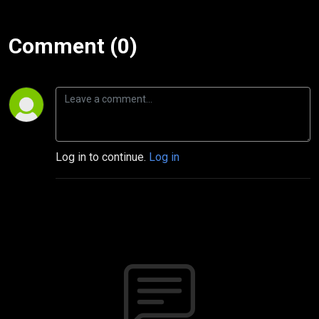
Comment (0)
Log in to continue.
Log in