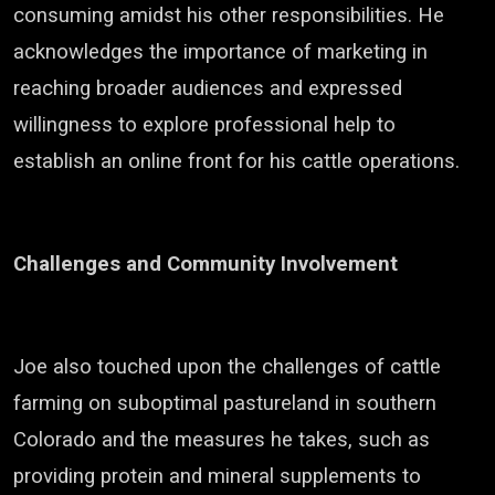
consuming amidst his other responsibilities. He
acknowledges the importance of marketing in
reaching broader audiences and expressed
willingness to explore professional help to
establish an online front for his cattle operations.
Challenges and Community Involvement
Joe also touched upon the challenges of cattle
farming on suboptimal pastureland in southern
Colorado and the measures he takes, such as
providing protein and mineral supplements to