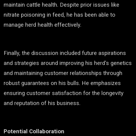
maintain cattle health. Despite prior issues like
nitrate poisoning in feed, he has been able to
manage herd health effectively.
Finally, the discussion included future aspirations
and strategies around improving his herd's genetics
and maintaining customer relationships through
robust guarantees on his bulls. He emphasizes
ensuring customer satisfaction for the longevity
and reputation of his business.
Potential Collaboration