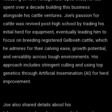
spent over a decade building this business
alongside his cattle ventures. Joe’s passion for
cattle was revived post-high school by trading his
initial herd for equipment, eventually leading him to
focus on breeding registered Gelbvieh cattle, which
he admires for their calving ease, growth potential,
and versatility across tough environments. His
approach includes stringent culling and using top
genetics through Artificial Insemination (AI) for herd
improvement.
J
oe also shared details about his