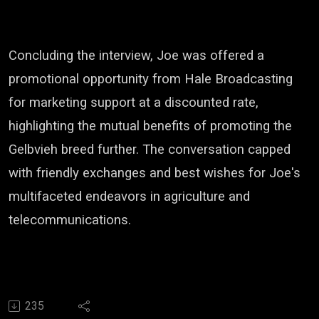
Concluding the interview, Joe was offered a
promotional opportunity from Hale Broadcasting
for marketing support at a discounted rate,
highlighting the mutual benefits of promoting the
Gelbvieh breed further. The conversation capped
with friendly exchanges and best wishes for Joe's
multifaceted endeavors in agriculture and
telecommunications.
235