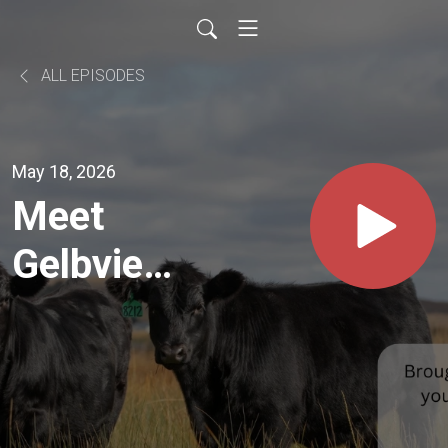
ALL EPISODES
May 18, 2026
Meet
Gelbvieh
Breeder
Joe Klun