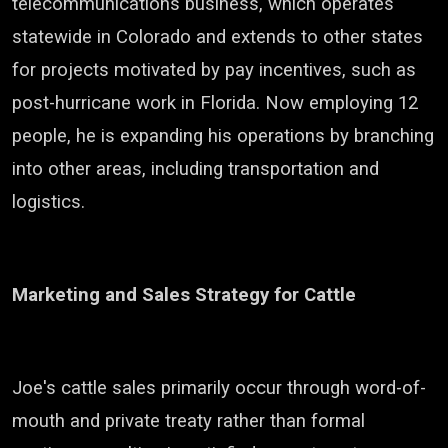
telecommunications business, which operates
statewide in Colorado and extends to other states
for projects motivated by pay incentives, such as
post-hurricane work in Florida. Now employing 12
people, he is expanding his operations by branching
into other areas, including transportation and
logistics.
Marketing and Sales Strategy for Cattle
Joe's cattle sales primarily occur through word-of-
mouth and private treaty rather than formal