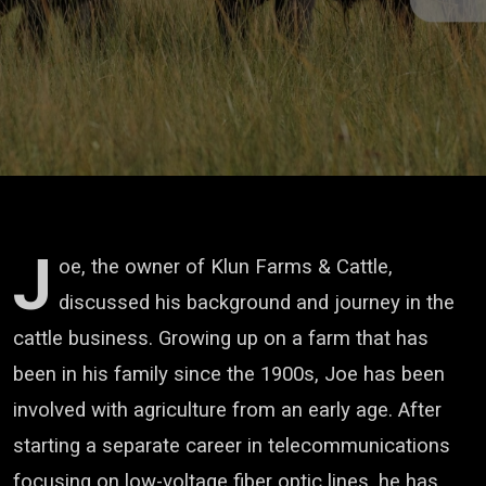
J
oe, the owner of Klun Farms & Cattle,
discussed his background and journey in the
cattle business. Growing up on a farm that has
been in his family since the 1900s, Joe has been
involved with agriculture from an early age. After
starting a separate career in telecommunications
focusing on low-voltage fiber optic lines, he has