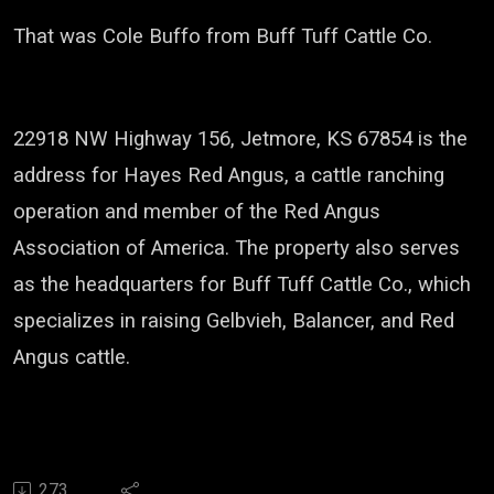
That was Cole Buffo from Buff Tuff Cattle Co.
22918 NW Highway 156, Jetmore, KS 67854
is the
address for
Hayes Red Angus
, a cattle ranching
operation and member of the
Red Angus
Association of America
. The property also serves
as the headquarters for
Buff Tuff Cattle Co.
, which
specializes in raising Gelbvieh, Balancer, and Red
Angus cattle.
273