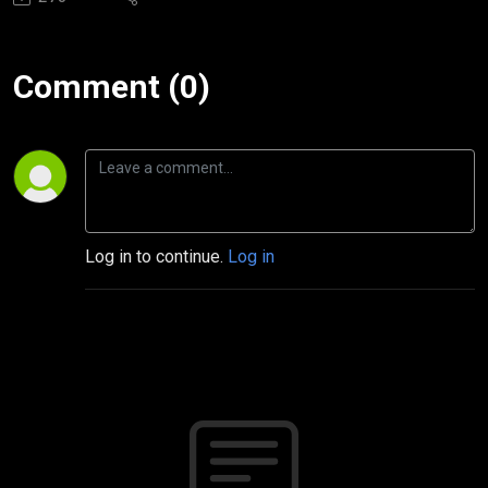
Comment (0)
Log in to continue.
Log in