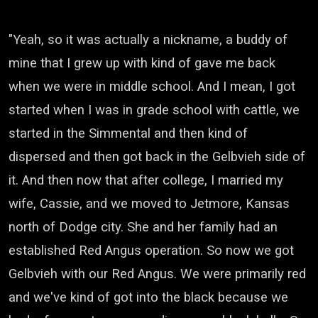
"Yeah, so it was actually a nickname,
a buddy of
mine that I grew up with
kind of gave me back
when we were in middle school.
And I mean, I got
started when I was in grade school
with cattle, we
started in the Simmental
and then kind of
dispersed
and then got back in the Gelbvieh side of
it.
And then now that after college,
I married my
wife, Cassie,
and we moved to Jetmore, Kansas
north of Dodge city.
She and her family
had an
established Red Angus operation.
So now we got
Gelbvieh
with our Red Angus.
We were primarily red
and we've kind of got into the black
because we