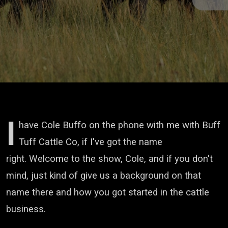
I
have Cole Buffo on the phone with me
with Buff
Tuff Cattle Co,
if I've got the name
right.
Welcome to the show, Cole, and if you don't
mind,
just kind of give us a background on that
name there
and how you got started in the cattle
business.