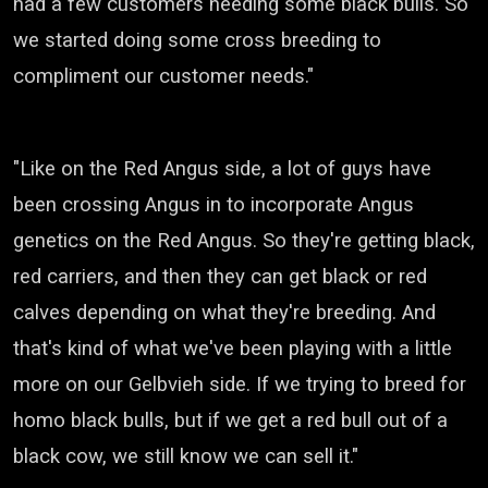
had a few customers needing some black bulls.
So
we started doing some cross breeding
to
compliment our customer needs."
"Like on the Red Angus side,
a lot of guys have
been crossing Angus in
to incorporate Angus
genetics on the Red Angus.
So they're getting black,
red carriers,
and then they can get black or red
calves
depending on what they're breeding.
And
that's kind of what we've been playing with
a little
more on our
Gelbvieh
side.
If we trying to breed for
homo black bulls,
but if we get a red bull out of a
black cow,
we still know we can sell it."