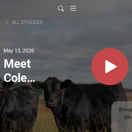
ALL EPISODES
May 13, 2026
Meet
Cole
Buffo of
Jetmore
Kansas