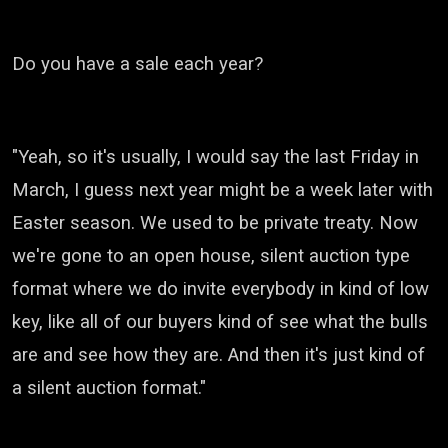
Do you have a sale each year?
"Yeah, so it's usually, I would say the last Friday in
March,
I guess next year might be a week later with
Easter season.
We used to be private treaty.
Now
we're gone to an open house,
silent auction type
format where we do invite everybody in
kind of low
key, like all of our buyers
kind of see what the bulls
are and see how they are.
And then it's just kind of
a silent auction format."