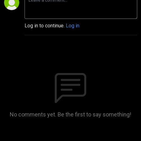
Log in to continue.
Log in
No comments yet. Be the first to say something!