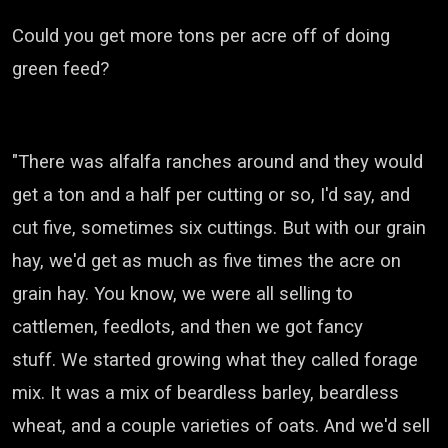
Could you get more tons per acre off of doing
green feed?
"There was alfalfa ranches around and they would
get a ton and a half per cutting or so, I'd say, and
cut five, sometimes six cuttings.
But with our grain
hay, we'd get as much as five times the acre on
grain hay.
You know, we were all selling to
cattlemen, feedlots, and then we got fancy
stuff.
We started growing what they called forage
mix.
It was a mix of beardless barley, beardless
wheat, and a couple varieties of oats.
And we'd sell