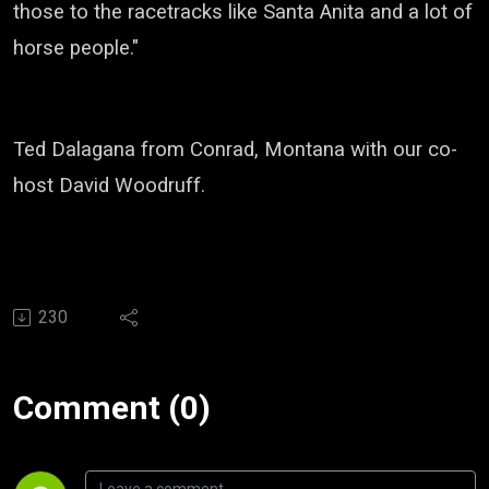
those to the racetracks like Santa Anita and a lot of
horse people."
Ted Dalagana from Conrad, Montana with our co-
host David Woodruff.
230
Comment (0)