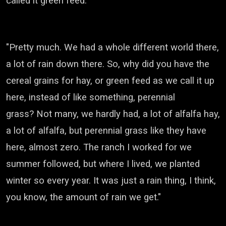
called it green feed.
"Pretty much. We had a whole different world there,
a lot of rain down there.
So, why did you have the
cereal grains for hay, or green feed as we call it up
here, instead of like something, perennial
grass?
Not many, we hardly had, a lot of alfalfa hay,
a lot of alfalfa, but perennial grass like they have
here, almost zero.
The ranch I worked for we
summer followed, but where I lived, we planted
winter so every year.
It was just a rain thing, I think,
you know, the amount of rain we get."