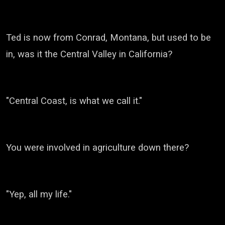
Ted is now from Conrad, Montana, but used to be
in, was it the Central Valley in California?
"Central Coast, is what we call it.
"
You were involved in agriculture down there?
"Yep, all my life."