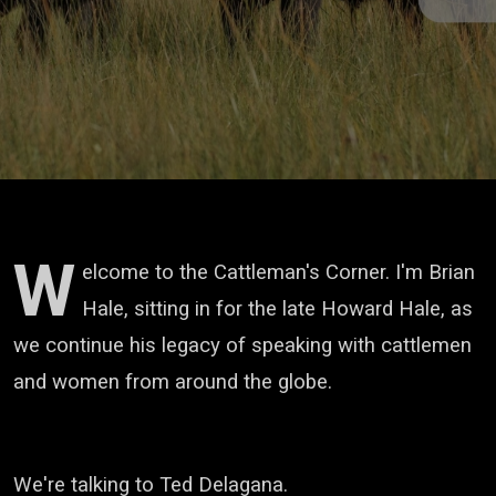
W
elcome to the Cattleman's Corner. I'm Brian
Hale, sitting in for the late Howard Hale,
as
we continue his legacy of speaking with cattlemen
and women from around the globe.
We're talking to Ted Delagana.