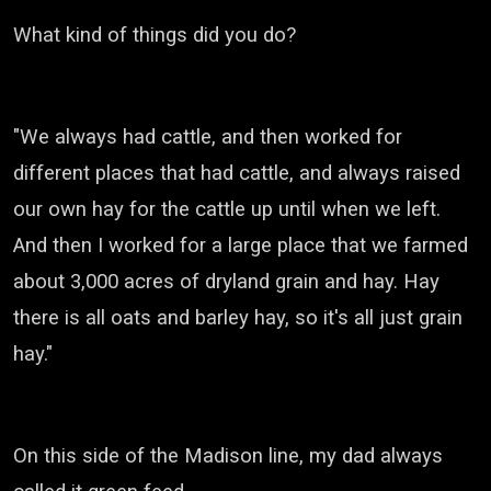
What kind of things did you do?
"We always had cattle, and then worked for
different places that had cattle, and always raised
our own hay for the cattle up until when we left.
And then I worked for a large place that we farmed
about 3,000 acres of dryland grain and hay.
Hay
there is all oats and barley hay, so it's all just grain
hay."
On this side of the Madison line, my dad always