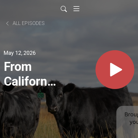
ALL EPISODES
May 12, 2026
From
California
to
Montana