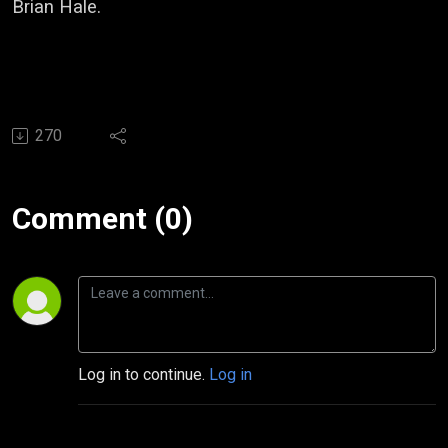
Brian Hale.
270
Comment (0)
Log in to continue.
Log in