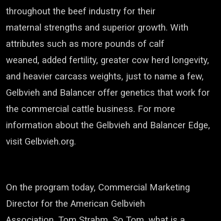
throughout the beef industry for their
maternal
strengths and superior growth.
With
attributes such as more pounds of calf
weaned,
added fertility, greater cow herd longevity,
and heavier carcass weights, just to name a few,
Gelbvieh
and Balancer offer genetics that work for
the commercial cattle business.
For more
information about the
Gelbvieh
and Balancer Edge,
visit
Gelbvieh
.org.
On the program today, Commercial Marketing
Director for the American
Gelbvieh
Association,
Tom Strahm. So Tom, what is a