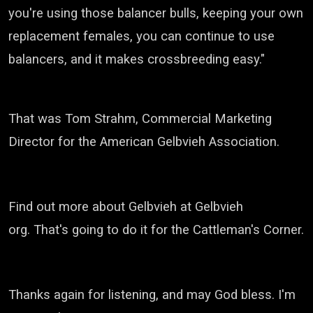
you're using those balancer bulls, keeping your own
replacement females,
you can continue to use
balancers, and it makes crossbreeding easy."
That was Tom Strahm, Commercial Marketing
Director for the American
Gelbvieh
Association.
Find out more about
Gelbvieh
at
Gelbvieh
org.
That's going to do it for the Cattleman's Corner.
Thanks again for listening, and may God bless. I'm