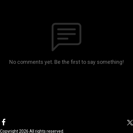
No comments yet. Be the first to say something!
Copyright 2026 All rights reserved.