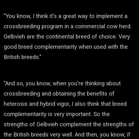
"You know, I think it's a great way to implement a
crossbreeding program in a commercial cow herd.
Gelbvieh
are the continental breed of choice. Very
good breed complementarity when used with the
British breeds."
"And so, you know, when you're thinking about
crossbreeding and obtaining the benefits of
heterosis
and hybrid vigor, I also think that breed
complementarity is very important.
So the
strengths of
Gelbvieh
complement the strengths of
the British breeds very well.
And then, you know, if