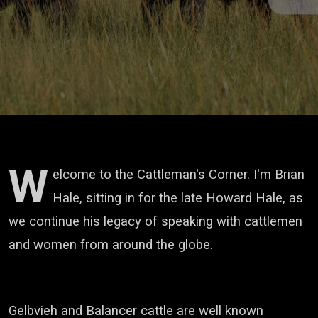
W
elcome to the Cattleman's Corner. I'm Brian
Hale, sitting in for the late Howard Hale,
as
we continue his legacy of speaking with cattlemen
and women from around the globe.
Gelbvieh and Balancer cattle are well known