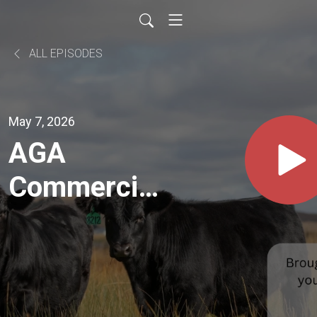
ALL EPISODES
May 7, 2026
AGA
Commercial
Marketing
Director