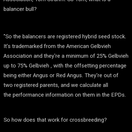
balancer bull?
"So the balancers are registered hybrid seed stock.
It's trademarked from the American
Gelbvieh
Association a
nd they're a minimum of 25%
Gelbvieh
up to 75%
Gelbvieh
, with the offsetting percentage
being
either Angus or Red Angus. They're out of
two registered parents, and we calculate all
the
performance information on them in the EPDs.
So how does that work for crossbreeding?