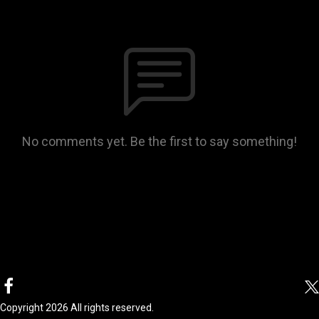
No comments yet. Be the first to say something!
Copyright 2026 All rights reserved.