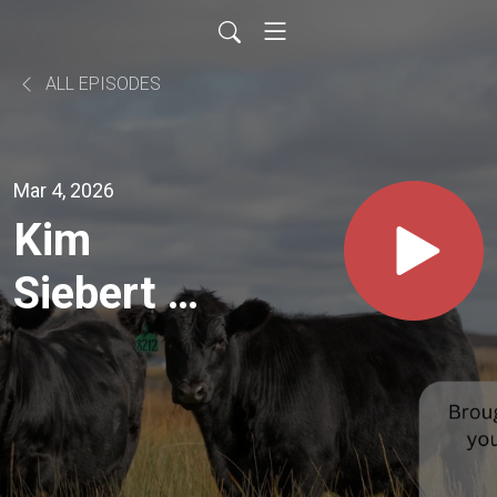
ALL EPISODES
Mar 4, 2026
Kim
Siebert of
S
Diamond
Angus