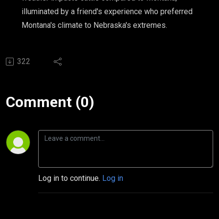
illuminated by a friend's experience who preferred
Montana's climate to Nebraska's extremes.
322
Comment (0)
Log in to continue.
Log in