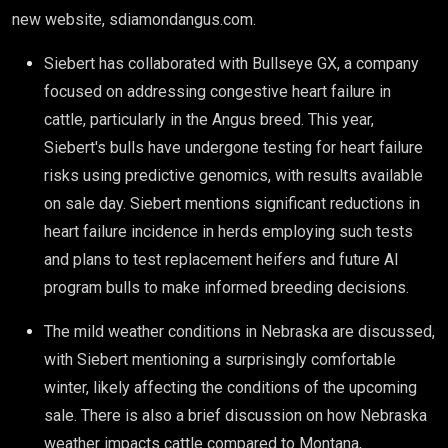
new website, sdiamondangus.com.
Siebert has collaborated with Bullseye GX, a company
focused on addressing congestive heart failure in
cattle, particularly in the Angus breed. This year,
Siebert's bulls have undergone testing for heart failure
risks using predictive genomics, with results available
on sale day. Siebert mentions significant reductions in
heart failure incidence in herds employing such tests
and plans to test replacement heifers and future AI
program bulls to make informed breeding decisions.
The mild weather conditions in Nebraska are discussed,
with Siebert mentioning a surprisingly comfortable
winter, likely affecting the conditions of the upcoming
sale. There is also a brief discussion on how Nebraska
weather impacts cattle compared to Montana,