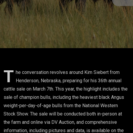
T
he conversation revolves around Kim Siebert from
Henderson, Nebraska, preparing for his 36th annual
cattle sale on March 7th. This year, the highlight includes the
sale of champion bulls, including the heaviest black Angus
weight-per-day-of-age bulls from the National Western
Stock Show. The sale will be conducted both in-person at
the farm and online via DV Auction, and comprehensive
information, including pictures and data, is available on the